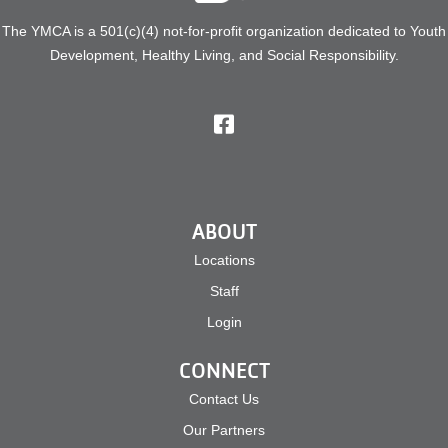
Search
The YMCA is a 501(c)(4) not-for-profit organization dedicated to Youth
Development, Healthy Living, and Social Responsibility.
ABOUT
Locations
Staff
Login
CONNECT
Contact Us
Our Partners