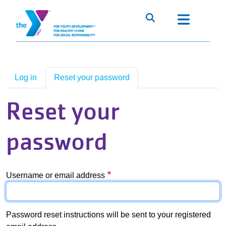
Skip to main content
Main Menu
About The Upper Midwest Alliance
+
Primary tabs
Our Focus Areas
+
Log in
Reset your password
Advocacy
+
Reset your
Staff/Board Resources
+
password
Heartland Alliance Collaboration
Username or email address
Password reset instructions will be sent to your registered