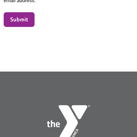
email address.
Submit
Search