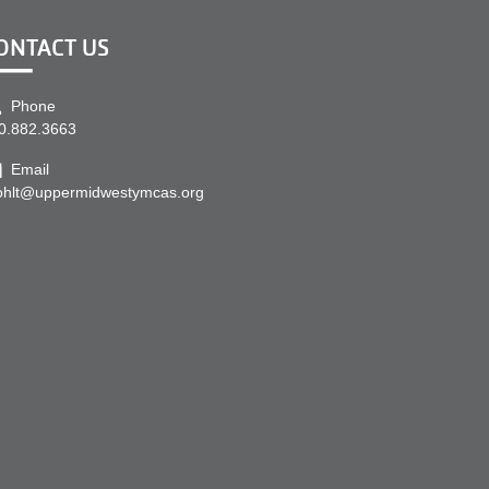
ONTACT US
Phone
0.882.3663
Email
ohlt@uppermidwestymcas.org