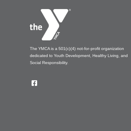
The YMCA is a 501(c)(4) not-for-profit organization
dedicated to Youth Development, Healthy Living, and
Social Responsibility.