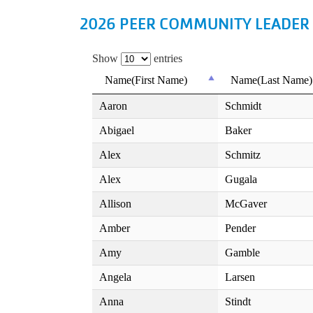
2026 PEER COMMUNITY LEADER