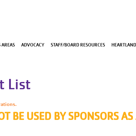
Skip to main content
 AREAS
ADVOCACY
STAFF/BOARD RESOURCES
HEARTLAND
 List
rations.
OT BE USED BY SPONSORS AS