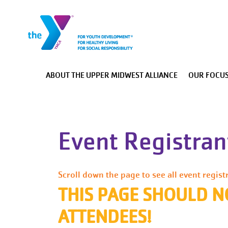
Main navigation
ABOUT THE UPPER MIDWEST ALLIANCE
OUR FOCUS
Main Menu
About The Upper Midwest Alliance
Event Registrant
Our Focus Areas
Advocacy
Staff/Board Resources
Scroll down the page to see all event regist
THIS PAGE SHOULD N
Heartland Alliance Collaboration
ATTENDEES!