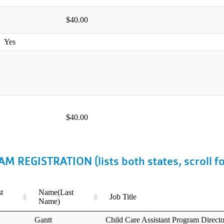
Search
Search
EGISTRATION (lists both states, scroll f