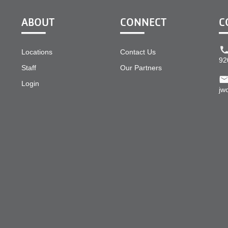
ABOUT
CONNECT
C
Locations
Contact Us
92
Staff
Our Partners
Login
jw