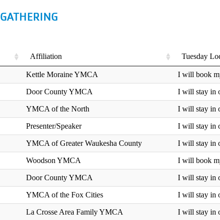
 GATHERING