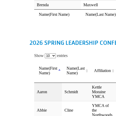
2026 SPRING LEADERSHIP CONF