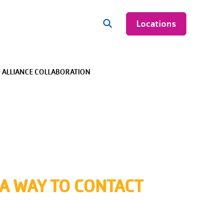
Locations
 ALLIANCE COLLABORATION
+
+
+
+
 A WAY TO CONTACT