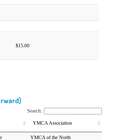
orward)