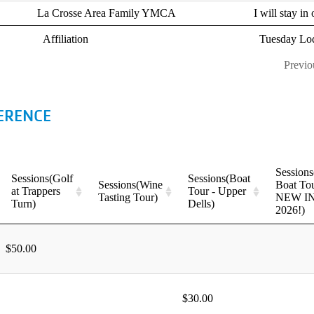
ERENCE