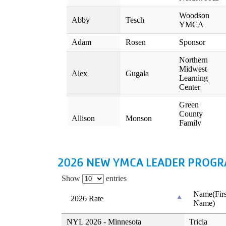
2026 NEW YMCA LEADER PROGRAM R