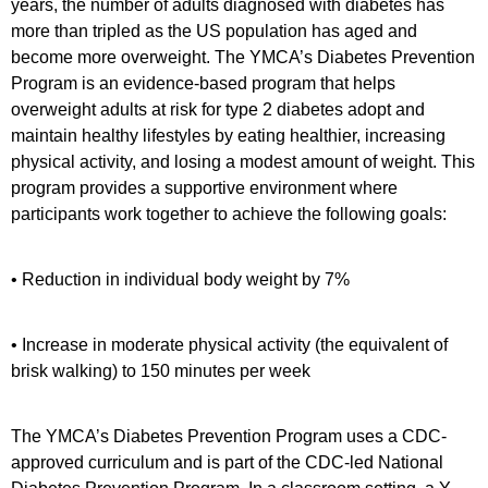
years, the number of adults diagnosed with diabetes has
more than tripled as the US population has aged and
become more overweight. The YMCA’s Diabetes Prevention
Program is an evidence-based program that helps
overweight adults at risk for type 2 diabetes adopt and
maintain healthy lifestyles by eating healthier, increasing
physical activity, and losing a modest amount of weight. This
program provides a supportive environment where
participants work together to achieve the following goals:
• Reduction in individual body weight by 7%
• Increase in moderate physical activity (the equivalent of
brisk walking) to 150 minutes per week
The YMCA’s Diabetes Prevention Program uses a CDC-
approved curriculum and is part of the CDC-led National