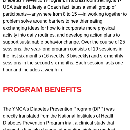
Diabetes Prevention Program. In a classroom setting, a Y-
USA trained Lifestyle Coach facilitates a small group of
participants—anywhere from 8 to 15 —in working together to
problem solve around barriers to healthier eating,
exchanging ideas for how to incorporate more physical
activity into daily routines, and developing action plans to
support sustainable behavior change. Over the course of 25
sessions, the year-long program consists of 19 sessions in
the first six months (16 weekly, 3 biweekly) and six monthly
sessions in the second six months. Each session lasts one
hour and includes a weigh in.
PROGRAM BENEFITS
The YMCA’s Diabetes Prevention Program (DPP) was
directly translated from the National Institutes of Health
Diabetes Prevention Program trial, a clinical study that
showed a lifestyle change intervention yielding modest