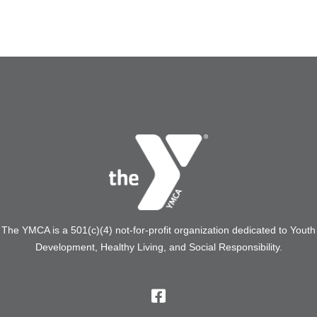
The YMCA is a 501(c)(4) not-for-profit organization dedicated to Youth
Development, Healthy Living, and Social Responsibility.