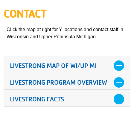
CONTACT
Click the map at right for Y locations and contact staff in
Wisconsin and Upper Peninsula Michigan.
LIVESTRONG MAP OF WI/UP MI
LIVESTRONG PROGRAM OVERVIEW
LIVESTRONG FACTS