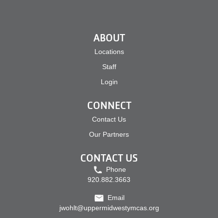
ABOUT
Locations
Staff
Login
CONNECT
Contact Us
Our Partners
CONTACT US
Phone
920.882.3663
Email
jwohlt@uppermidwestymcas.org